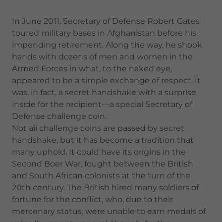
In June 2011, Secretary of Defense Robert Gates
toured military bases in Afghanistan before his
impending retirement. Along the way, he shook
hands with dozens of men and women in the
Armed Forces in what, to the naked eye,
appeared to be a simple exchange of respect. It
was, in fact, a secret handshake with a surprise
inside for the recipient—a special Secretary of
Defense challenge coin.
Not all challenge coins are passed by secret
handshake, but it has become a tradition that
many uphold. It could have its origins in the
Second Boer War, fought between the British
and South African colonists at the turn of the
20th century. The British hired many soldiers of
fortune for the conflict, who, due to their
mercenary status, were unable to earn medals of