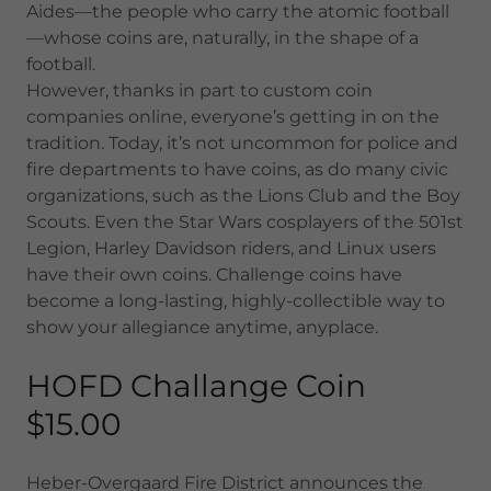
Aides—the people who carry the atomic football
—whose coins are, naturally, in the shape of a
football.
However, thanks in part to custom coin
companies online, everyone’s getting in on the
tradition. Today, it’s not uncommon for police and
fire departments to have coins, as do many civic
organizations, such as the Lions Club and the Boy
Scouts. Even the Star Wars cosplayers of the 501st
Legion, Harley Davidson riders, and Linux users
have their own coins. Challenge coins have
become a long-lasting, highly-collectible way to
show your allegiance anytime, anyplace.
HOFD Challange Coin
$15.00
Heber-Overgaard Fire District announces the