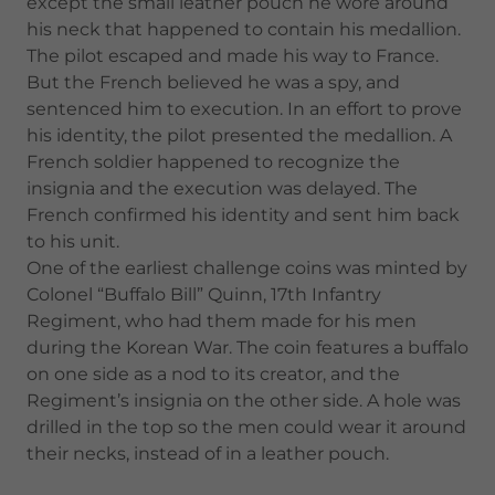
except the small leather pouch he wore around
his neck that happened to contain his medallion.
The pilot escaped and made his way to France.
But the French believed he was a spy, and
sentenced him to execution. In an effort to prove
his identity, the pilot presented the medallion. A
French soldier happened to recognize the
insignia and the execution was delayed. The
French confirmed his identity and sent him back
to his unit.
One of the earliest challenge coins was minted by
Colonel “Buffalo Bill” Quinn, 17th Infantry
Regiment, who had them made for his men
during the Korean War. The coin features a buffalo
on one side as a nod to its creator, and the
Regiment’s insignia on the other side. A hole was
drilled in the top so the men could wear it around
their necks, instead of in a leather pouch.