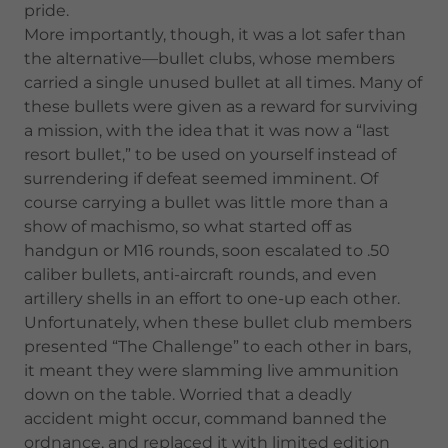
pride.
More importantly, though, it was a lot safer than
the alternative—bullet clubs, whose members
carried a single unused bullet at all times. Many of
these bullets were given as a reward for surviving
a mission, with the idea that it was now a “last
resort bullet,” to be used on yourself instead of
surrendering if defeat seemed imminent. Of
course carrying a bullet was little more than a
show of machismo, so what started off as
handgun or M16 rounds, soon escalated to .50
caliber bullets, anti-aircraft rounds, and even
artillery shells in an effort to one-up each other.
Unfortunately, when these bullet club members
presented “The Challenge” to each other in bars,
it meant they were slamming live ammunition
down on the table. Worried that a deadly
accident might occur, command banned the
ordnance, and replaced it with limited edition