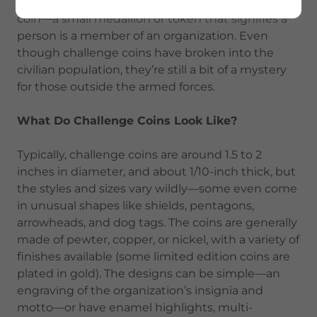
respected as the practice of carrying a challenge
coin—a small medallion or token that signifies a
person is a member of an organization. Even
though challenge coins have broken into the
civilian population, they’re still a bit of a mystery
for those outside the armed forces.
What Do Challenge Coins Look Like?
Typically, challenge coins are around 1.5 to 2
inches in diameter, and about 1/10-inch thick, but
the styles and sizes vary wildly—some even come
in unusual shapes like shields, pentagons,
arrowheads, and dog tags. The coins are generally
made of pewter, copper, or nickel, with a variety of
finishes available (some limited edition coins are
plated in gold). The designs can be simple—an
engraving of the organization’s insignia and
motto—or have enamel highlights, multi-