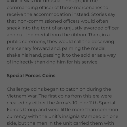
valor. It was not unusual, though, for the
commanding officer of those mercenaries to
receive the accommodation instead. Stories say
that non-commissioned officers would often
sneak into the tent of an unjustly awarded officer
and cut the medal from the ribbon. Then, in a
public ceremony, they would call the deserving
mercenary forward and, palming the medal,
shake his hand, passing it to the soldier as a way
of indirectly thanking him for his service.
Special Forces Coins
Challenge coins began to catch on during the
Vietnam War. The first coins from this era were
created by either the Army’s 10th or 11th Special
Forces Group and were little more than common
currency with the unit’s insignia stamped on one
side, but the men in the unit carried them with