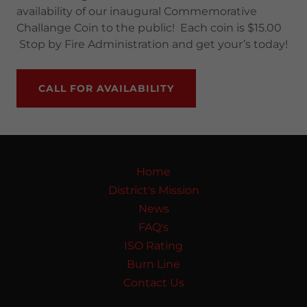
availability of our inaugural Commemorative
Challange Coin to the public! Each coin is $15.00
Stop by Fire Administration and get your’s today!
CALL FOR AVAILABILITY
Home
District's Mission
News
FAQ's
ISO Rating
Burn Line
Contact Us