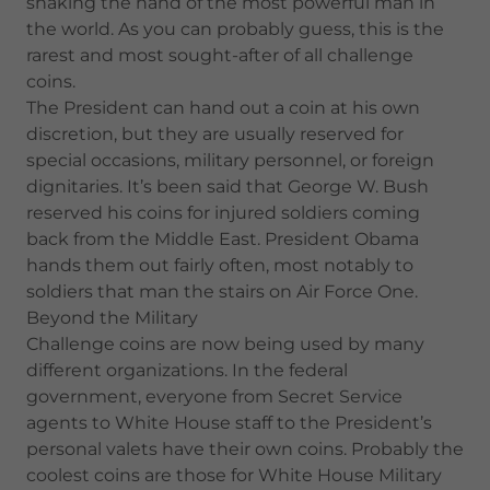
shaking the hand of the most powerful man in
the world. As you can probably guess, this is the
rarest and most sought-after of all challenge
coins.
The President can hand out a coin at his own
discretion, but they are usually reserved for
special occasions, military personnel, or foreign
dignitaries. It’s been said that George W. Bush
reserved his coins for injured soldiers coming
back from the Middle East. President Obama
hands them out fairly often, most notably to
soldiers that man the stairs on Air Force One.
Beyond the Military
Challenge coins are now being used by many
different organizations. In the federal
government, everyone from Secret Service
agents to White House staff to the President’s
personal valets have their own coins. Probably the
coolest coins are those for White House Military