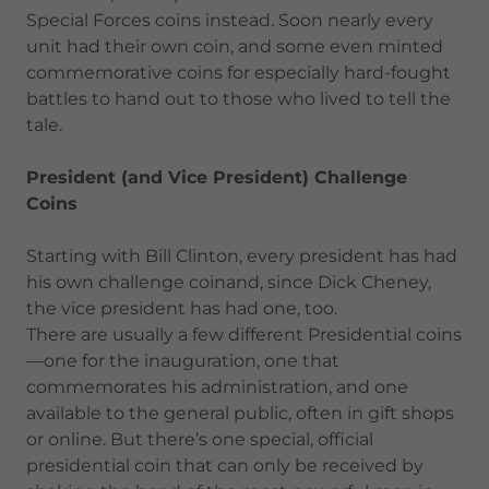
Special Forces coins instead. Soon nearly every
unit had their own coin, and some even minted
commemorative coins for especially hard-fought
battles to hand out to those who lived to tell the
tale.
President (and Vice President) Challenge
Coins
Starting with Bill Clinton, every president has had
his own challenge coinand, since Dick Cheney,
the vice president has had one, too.
There are usually a few different Presidential coins
—one for the inauguration, one that
commemorates his administration, and one
available to the general public, often in gift shops
or online. But there’s one special, official
presidential coin that can only be received by