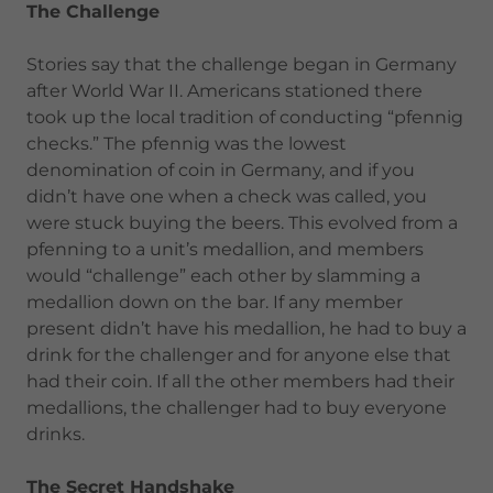
The Challenge
Stories say that the challenge began in Germany
after World War II. Americans stationed there
took up the local tradition of conducting “pfennig
checks.” The pfennig was the lowest
denomination of coin in Germany, and if you
didn’t have one when a check was called, you
were stuck buying the beers. This evolved from a
pfenning to a unit’s medallion, and members
would “challenge” each other by slamming a
medallion down on the bar. If any member
present didn’t have his medallion, he had to buy a
drink for the challenger and for anyone else that
had their coin. If all the other members had their
medallions, the challenger had to buy everyone
drinks.
The Secret Handshake