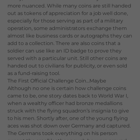
more nuanced. While many coins are still handed
out as tokens of appreciation for a job well done,
especially for those serving as part of a military
operation, some administrators exchange them
almost like business cards or autographs they can
add to a collection. There are also coins that a
soldier can use like an ID badge to prove they
served with a particular unit. Still other coins are
handed out to civilians for publicity, or even sold
as a fund-raising tool.
The First Official Challenge Coin…Maybe
Although no one is certain how challenge coins
came to be, one story dates back to World War I,
when a wealthy officer had bronze medallions
struck with the flying squadron’s insignia to give
to his men. Shortly after, one of the young flying
aces was shot down over Germany and captured.
The Germans took everything on his person