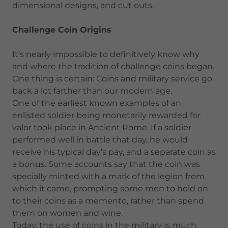
dimensional designs, and cut outs.
Challenge Coin Origins
It’s nearly impossible to definitively know why
and where the tradition of challenge coins began.
One thing is certain: Coins and military service go
back a lot farther than our modern age.
One of the earliest known examples of an
enlisted soldier being monetarily rewarded for
valor took place in Ancient Rome. If a soldier
performed well in battle that day, he would
receive his typical day’s pay, and a separate coin as
a bonus. Some accounts say that the coin was
specially minted with a mark of the legion from
which it came, prompting some men to hold on
to their coins as a memento, rather than spend
them on women and wine.
Today, the use of coins in the military is much