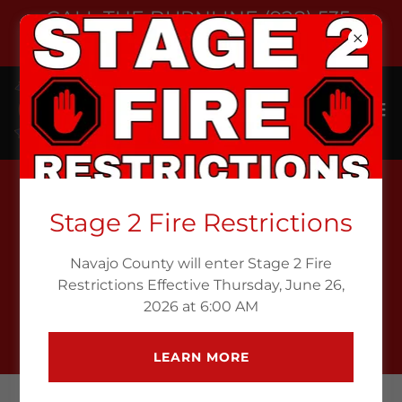
CALL THE BURNLINE (928) 535-
6709
Stage 2 Fire Restrictions
CALL THE BURN LINE
Navajo County will enter Stage 2 Fire
Restrictions Effective Thursday, June 26,
CALL NOW
2026 at 6:00 AM
LEARN MORE