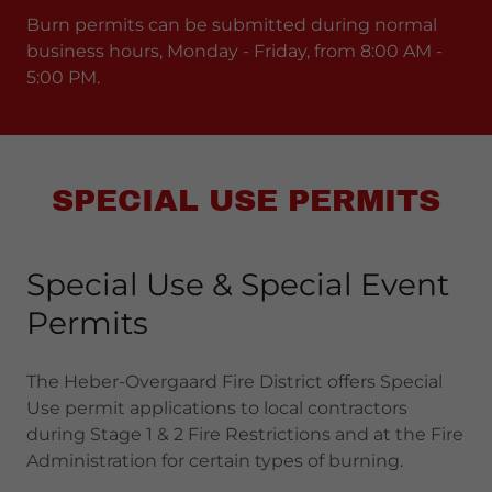
Burn permits can be submitted during normal
business hours, Monday - Friday, from 8:00 AM -
5:00 PM.
SPECIAL USE PERMITS
Special Use & Special Event
Permits
The Heber-Overgaard Fire District offers Special
Use permit applications to local contractors
during Stage 1 & 2 Fire Restrictions and at the Fire
Administration for certain types of burning.