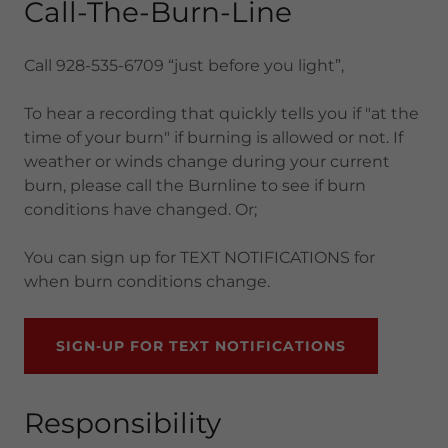
Call-The-Burn-Line
Call 928-535-6709 “just before you light”,
To hear a recording that quickly tells you if "at the
time of your burn" if burning is allowed or not. If
weather or winds change during your current
burn, please call the Burnline to see if burn
conditions have changed. Or;
You can sign up for TEXT NOTIFICATIONS for
when burn conditions change.
SIGN-UP FOR TEXT NOTIFICATIONS
Responsibility