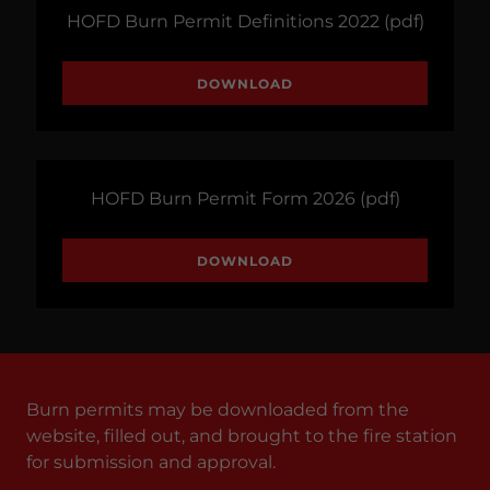
HOFD Burn Permit Definitions 2022
(pdf)
DOWNLOAD
HOFD Burn Permit Form 2026
(pdf)
DOWNLOAD
Burn permits may be downloaded from the
website, filled out, and brought to the fire station
for submission and approval.