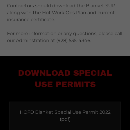
Contractors should download the Blanket SUP
along with the Hot Work Ops Plan and current
insurance certificate.
For more information or any questions, please call
our Adminstration at (928) 535-4346.
DOWNLOAD SPECIAL
USE PERMITS
HOFD Blanket Special Use Permit 2022
(pdf)