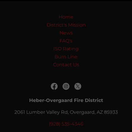
Home
District's Mission
News
FAQ's
ISO Rating
Burn Line
Contact Us
Heber-Overgaard Fire District
2061 Lumber Valley Rd, Overgaard, AZ 85933
(928) 535-4346