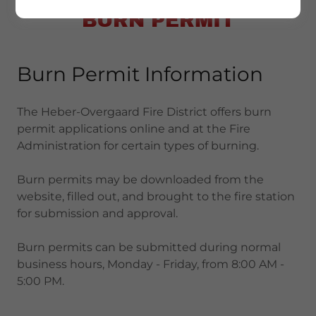
BURN PERMIT
Burn Permit Information
The Heber-Overgaard Fire District offers burn
permit applications online and at the Fire
Administration for certain types of burning.
Burn permits may be downloaded from the
website, filled out, and brought to the fire station
for submission and approval.
Burn permits can be submitted during normal
business hours, Monday - Friday, from 8:00 AM -
5:00 PM.