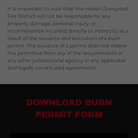
It is important to note that the Heber-Overgaard
Fire District will not be responsible for any
property damage, personal injury, or
inconvenience incurred, directly or indirectly, as a
result of the issuance and execution of a burn
permit. The issuance of a permit does not relieve
the permittee from any of the requirements of
any other jurisdictional agency or any applicable
and legally constituted agreements.
DOWNLOAD BURN
PERMIT FORM