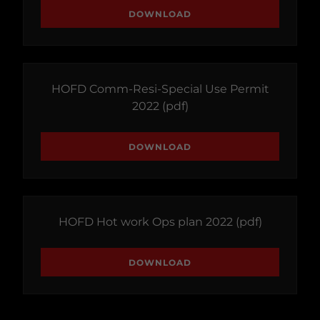
DOWNLOAD
HOFD Comm-Resi-Special Use Permit
2022
(pdf)
DOWNLOAD
HOFD Hot work Ops plan 2022
(pdf)
DOWNLOAD